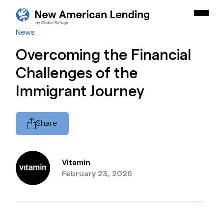
Skip Navigation
New American Careers by Lutheran Immigration and Refu
Togg
Start of main content.
News
Overcoming the Financial
Challenges of the
Immigrant Journey
Share
Vitamin
February 23, 2026