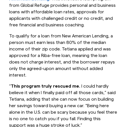
from Global Refuge provides personal and business
loans with affordable loan rates, approvals for
applicants with challenged credit or no credit, and
free financial and business coaching.
To qualify for a loan from New American Lending, a
person must earn less than 80% of the median
income of their zip code. Tetiana applied and was
approved for a Riba-free loan, meaning the loan
does not charge interest, and the borrower repays
only the agreed-upon amount without added
interest.
“
This program truly rescued me.
I could hardly
believe it when I finally paid off all those cards,” said
Tetiana, adding that she can now focus on building
her savings toward buying a new car. “Being here
alone in the U.S. can be scary because you feel there
is no one to catch you if you fall. Finding this
support was a huge stroke of luck.”