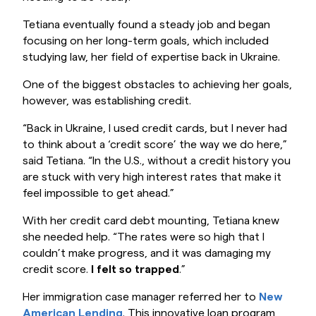
Tetiana eventually found a steady job and began
focusing on her long-term goals, which included
studying law, her field of expertise back in Ukraine.
One of the biggest obstacles to achieving her goals,
however, was establishing credit.
“Back in Ukraine, I used credit cards, but I never had
to think about a ‘credit score’ the way we do here,”
said Tetiana. “In the U.S., without a credit history you
are stuck with very high interest rates that make it
feel impossible to get ahead.”
With her credit card debt mounting, Tetiana knew
she needed help. “The rates were so high that I
couldn’t make progress, and it was damaging my
credit score.
I felt so trapped
.”
Her immigration case manager referred her to
New
American Lending
. This innovative loan program