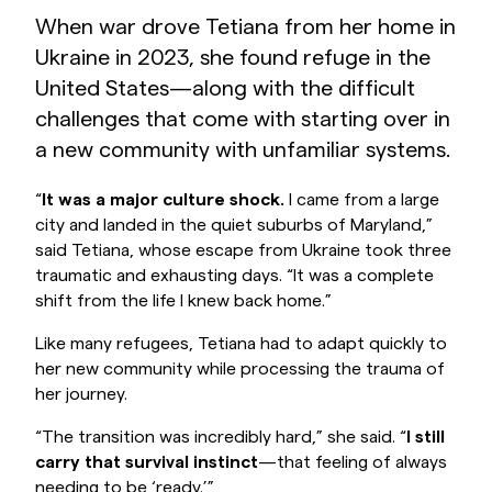
When war drove Tetiana from her home in
Ukraine in 2023, she found refuge in the
United States—along with the difficult
challenges that come with starting over in
a new community with unfamiliar systems.
“
It was a major culture shock.
I came from a large
city and landed in the quiet suburbs of Maryland,”
said Tetiana, whose escape from Ukraine took three
traumatic and exhausting days. “It was a complete
shift from the life I knew back home.”
Like many refugees, Tetiana had to adapt quickly to
her new community while processing the trauma of
her journey.
“The transition was incredibly hard,” she said. “
I still
carry that survival instinct
—that feeling of always
needing to be ‘ready.’”