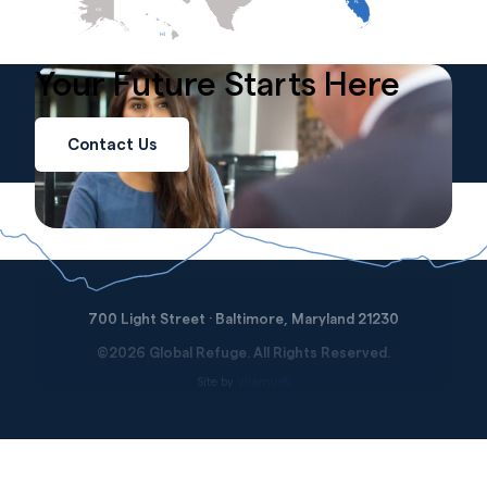
FL
AK
HI
Your Future
Starts
Here
Contact Us
700 Light Street · Baltimore, Maryland 21230
©2026 Global Refuge. All Rights Reserved.
Site by
Vitamin®