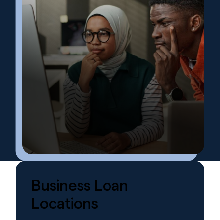
Business
Loan
Locations