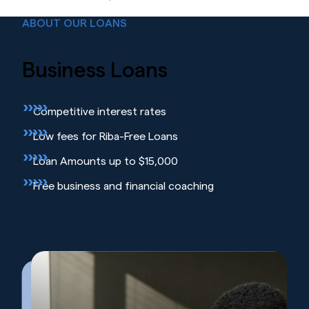
ABOUT OUR LOANS
Business
Loans
Competitive interest rates
Low fees for Riba-Free Loans
Loan Amounts up to $15,000
Free business and financial coaching