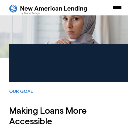
Skip Navigation
New American Careers by Lutheran Immigration and Refu
Togg
Start of main content.
LOANS
Forging Brighter
Futures.
Together.
OUR GOAL
Making Loans More
Accessible