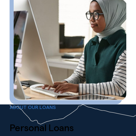
ABOUT OUR LOANS
Personal
Loans