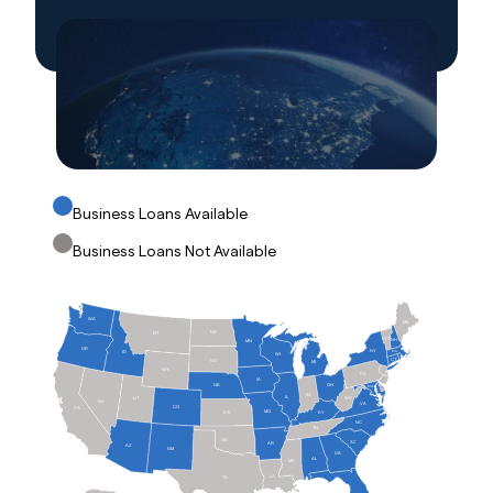
Business Loans Available
Business Loans Not Available
WA
ME
ND
MT
VT
NH
MN
OR
NY
ID
MA
WI
RI
CT
SD
MI
WY
PA
NJ
IA
OH
NE
MD
DE
IN
IL
WV
UT
NV
VA
CO
CA
MO
KS
KY
NC
TN
OK
SC
AR
AZ
NM
GA
AL
MS
LA
TX