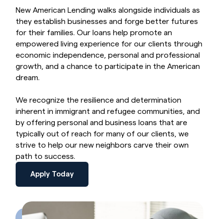
New American Lending walks alongside individuals as
they establish businesses and forge better futures
for their families. Our loans help promote an
empowered living experience for our clients through
economic independence, personal and professional
growth, and a chance to participate in the American
dream.
We recognize the resilience and determination
inherent in immigrant and refugee communities, and
by offering personal and business loans that are
typically out of reach for many of our clients, we
strive to help our new neighbors carve their own
path to success.
Apply Today