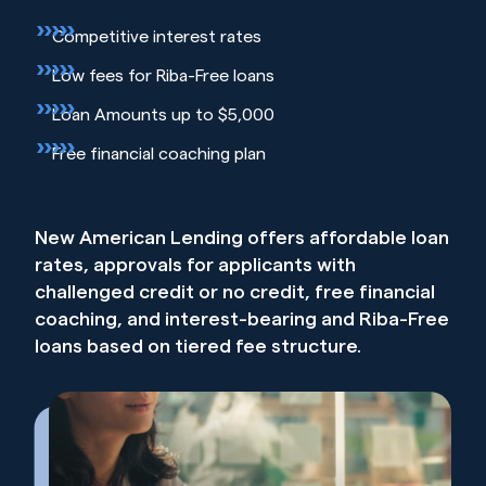
Competitive interest rates
Low fees for Riba-Free loans
Loan Amounts up to $5,000
Free financial coaching plan
New American Lending offers affordable loan
rates, approvals for applicants with
challenged credit or no credit, free financial
coaching, and interest-bearing and Riba-Free
loans based on tiered fee structure.