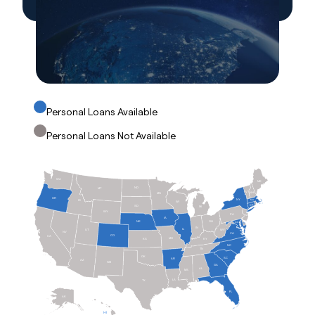
Personal Loans Available
Personal Loans Not Available
WA
ME
ND
MT
VT
NH
MN
OR
NY
ID
MA
WI
RI
CT
SD
MI
WY
PA
NJ
IA
OH
NE
MD
DE
IN
IL
WV
UT
NV
VA
CO
CA
MO
KS
KY
NC
TN
OK
SC
AR
AZ
NM
GA
AL
MS
LA
TX
FL
AK
HI