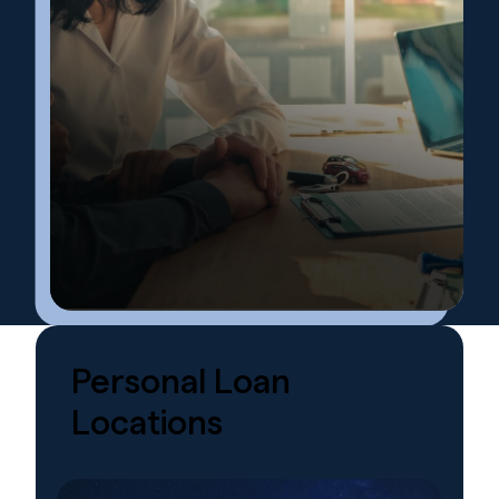
Personal
Loan
Locations