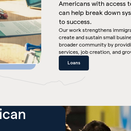
Americans with access to
can help break down sys
to success.
Our work strengthens immigr
create and sustain small busin
broader community by providi
services, job creation, and gr
Loans
ican