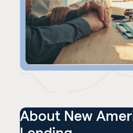
About
New Amer
Lending