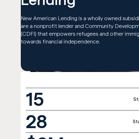
New American Lending is a wholly owned subsidi
are a nonprofit lender and Community Developmen
(CDFI) that empowers refugees and other immigr
towards financial independence.
15
St
28
St