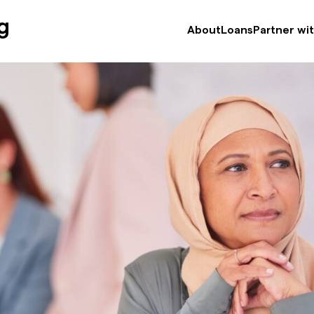
efugee Service
About
Loans
Partner wi