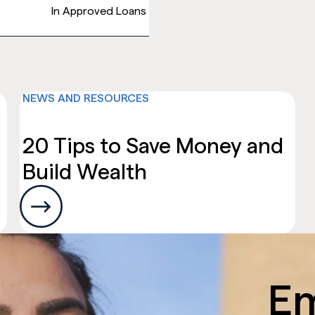
In Approved Loans
NEWS AND RESOURCES
ces
20 Tips to Save Money and
Build Wealth
E