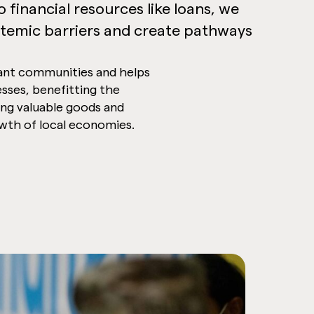
 financial resources like loans, we
temic barriers and create pathways
ant communities and helps
esses, benefitting the
ng valuable goods and
owth of local economies.