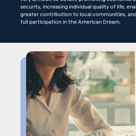
security, increasing individual quality of life, en
greater contribution to local communities, and
full participation in the American Dream.