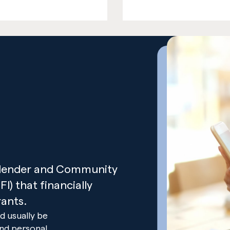
t lender and Community
I) that financially
ants.
d usually be
and personal