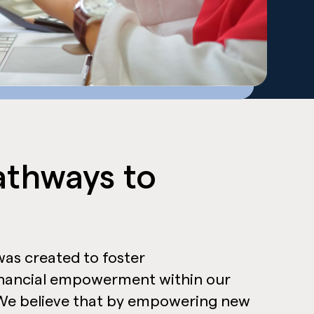
athways to
as created to foster
inancial empowerment within our
e believe that by empowering new