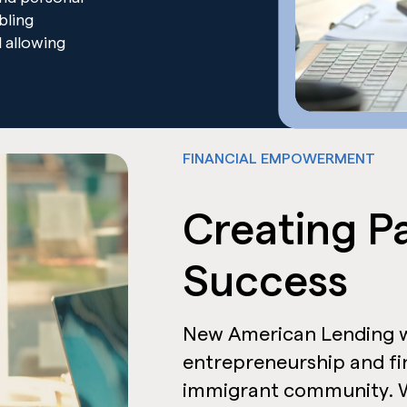
abling
 allowing
FINANCIAL EMPOWERMENT
Creating P
Success
New American Lending w
entrepreneurship and f
immigrant community. W