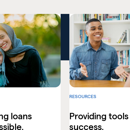
RESOURCES
ng loans
Providing tools
sible.
success.