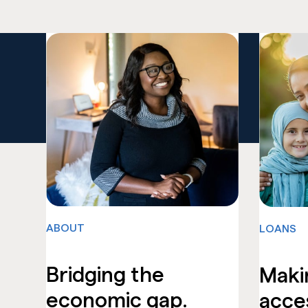
ABOUT
LOANS
Bridging the
Maki
economic gap.
acces