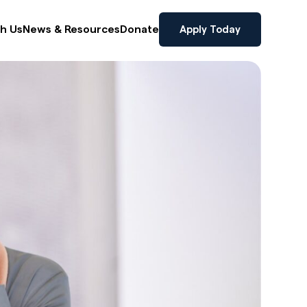
Apply Today
th Us
News & Resources
Donate