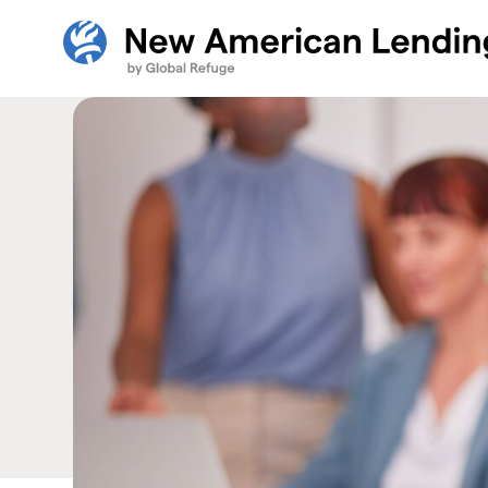
Skip Navigation
New American Careers by Lutheran Immigration and R
Start of main content.