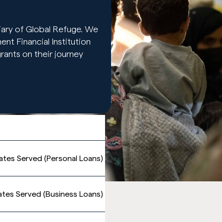
ary of Global Refuge. We
t Financial Institution
ants on their journey
ates Served (Personal Loans)
ates Served (Business Loans)