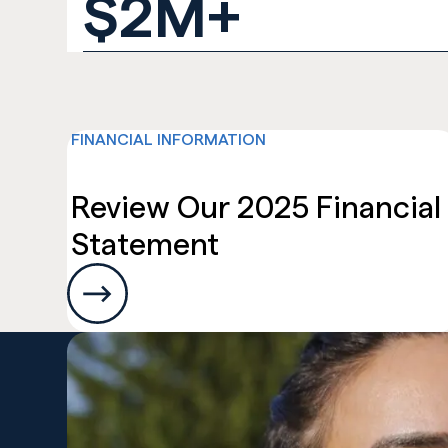
$2M+
FINANCIAL INFORMATION
News and Resour
Review Our 2025 Financial
Statement