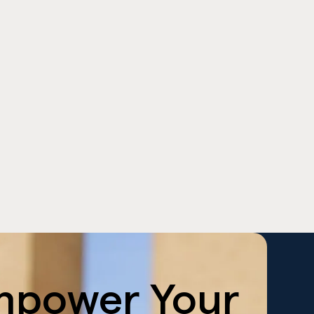
mpower
Your