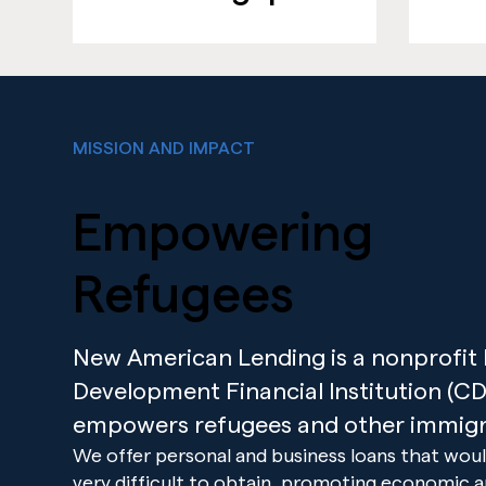
MISSION AND IMPACT
Empowering
Refugees
New American Lending is a nonprofi
Development Financial Institution (CDF
empowers refugees and other immigr
We offer personal and business loans that woul
very difficult to obtain, promoting economic 