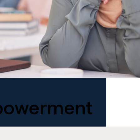
owerment
.