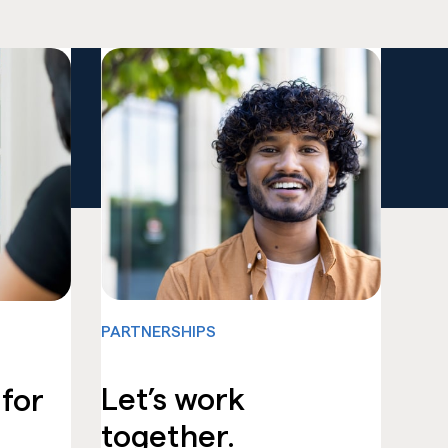
PARTNERSHIPS
Let’s work
 for
together.