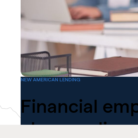
NEW AMERICAN LENDING
Financial
emp
changes lives